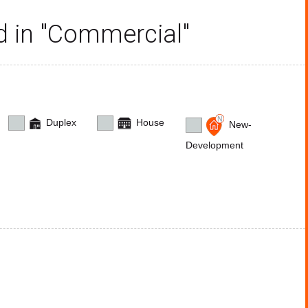
ed in "Commercial"
Duplex
House
New-
Development