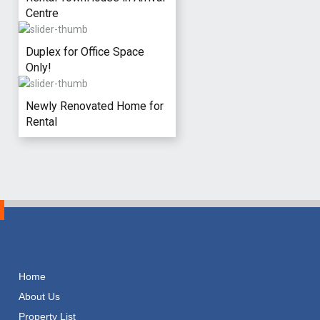
Centre
Duplex for Office Space
Only!
Newly Renovated Home for
Rental
Home
About Us
Property List