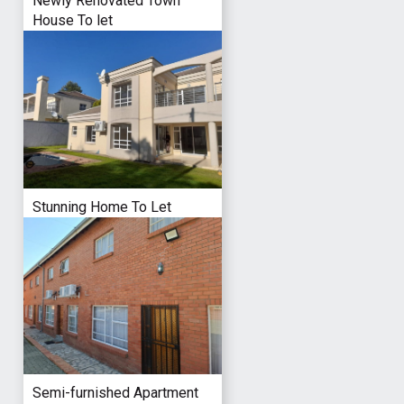
Newly Renovated Town
House To let
Stunning Home To Let
Semi-furnished Apartment