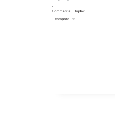
,
Commercial
,
Duplex
+
compare