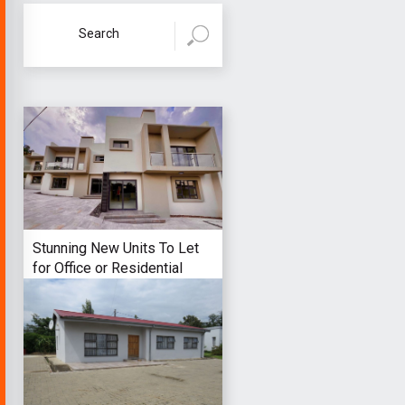
Stunning New Units To Let
for Office or Residential