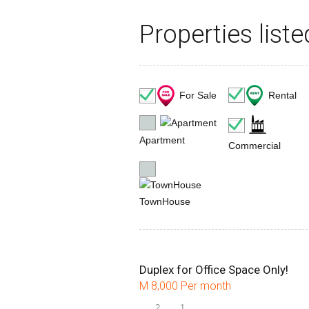
Properties list
Rental
For Sale
Apartment
Commercial
TownHouse
Duplex for Office Space Only!
M 8,000 Per month
2
1