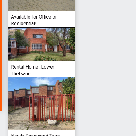
Available for Office or
Residential!
Rental Home_Lower
Thetsane