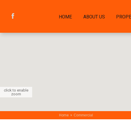
HOME
ABOUT US
PROPE
click to enable
zoom
»
Home
Commercial