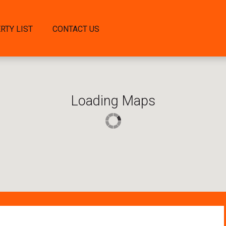
RTY LIST
CONTACT US
Loading Maps