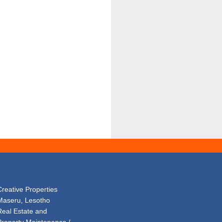
Creative Properties
Maseru, Lesotho
Real Estate and