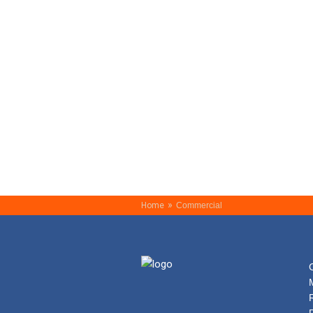
»
Home
Commercial