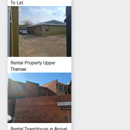
To Let
Rental Property Upper
Thamae
Rental TownHouse in Arrival