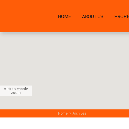
HOME
ABOUT US
PROPE
click to enable
zoom
»
Home
Archives