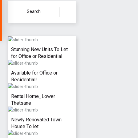
Stunning New Units To Let
for Office or Residential
Available for Office or
Residential!
Rental Home_Lower
Thetsane
Newly Renovated Town
House To let