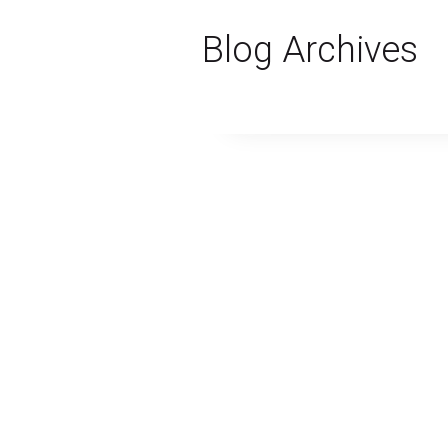
Blog Archives