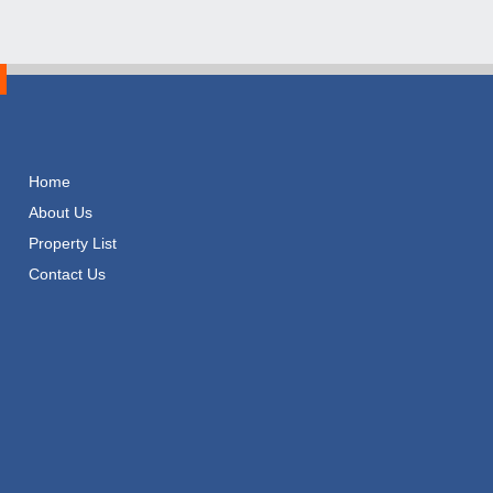
Home
About Us
Property List
Contact Us