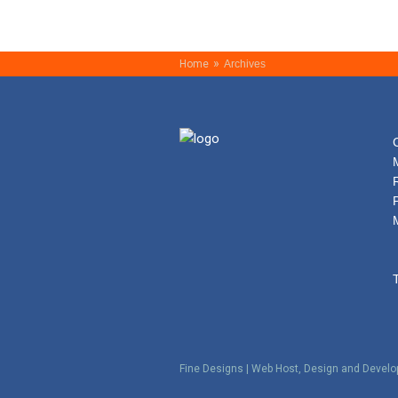
»
Home
Archives
Fine Designs | Web Host, Design and Devel