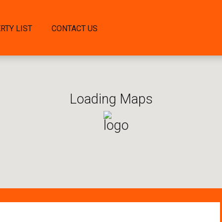
RTY LIST
CONTACT US
Loading Maps